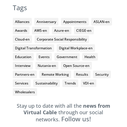
Tags
Alliances
Anniversary
Appointments
ASLAN-en
Awards
AWS-en
Azure-en
CIEGE-en
Cloud-en
Corporate Social Responsibility
Digital Transformation
Digital Workplace-en
Education
Events
Government
Health
Interview
Nutanix-en
Open Source-en
Partners-en
Remote Working
Results
Security
Services
Sustainability
Trends
VDI-en
Wholesalers
Stay up to date with all the
news from
Virtual Cable
through our social
Follow us!
networks.