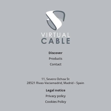
Discover
Products
Contact
11, Severo Ochoa St
28521 Rivas-Vaciamadrid, Madrid – Spain
Legal notice
Privacy policy
Cookies Policy