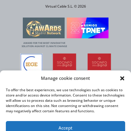
Virtual Cable S.L. © 2026
AWARD FOR THE MOST INNOVATIVE
SOLUTION AGAINST CLIMATE CHANGE
Manage cookie consent
To offer the best experiences, we use technologies such as cookies to
store and/or access device information. Consent to these technologies
will allow us to process data such as browsing behavior or unique
identifications on this site. Not consenting or withdrawing consent
may negatively affect certain features and functions.
Accept