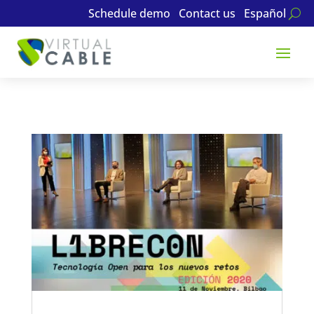
Schedule demo
Contact us
Español