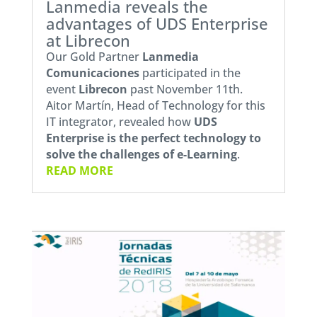
Lanmedia reveals the
advantages of UDS Enterprise
at Librecon
Our Gold Partner
Lanmedia
Comunicaciones
participated in the
event
Librecon
past November 11th.
Aitor Martín, Head of Technology for this
IT integrator, revealed how
UDS
Enterprise
is the perfect technology to
solve the challenges of e-Learning
.
READ MORE