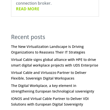
connection broker.
READ MORE
Recent posts
The New Virtualization Landscape Is Driving
Organizations to Reassess Their IT Strategies
Virtual Cable signs global alliance with HPE to drive
smart digital workplace projects with UDS Enterprise
Virtual Cable and Virtuozzo Partner to Deliver
Flexible, Sovereign Digital Workspaces
The Digital Workplace, a key element in
strengthening European technological sovereignty
IONOS and Virtual Cable Partner to Deliver VDI
Solutions with European Digital Sovereignty