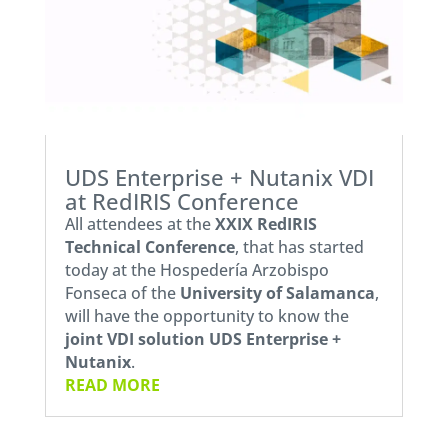
UDS Enterprise + Nutanix VDI
at RedIRIS Conference
All attendees at the
XXIX RedIRIS
Technical Conference
, that has started
today at the Hospedería Arzobispo
Fonseca of the
University of Salamanca
,
will have the opportunity to know the
joint VDI solution UDS Enterprise +
Nutanix
.
READ MORE