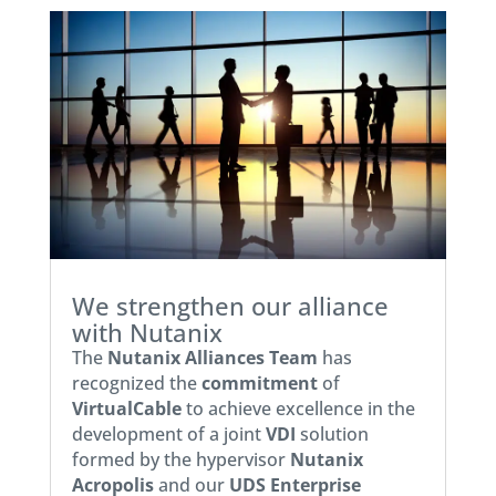
We strengthen our alliance
with Nutanix
The
Nutanix Alliances Team
has
recognized the
commitment
of
VirtualCable
to achieve excellence in the
development of a joint
VDI
solution
formed by the hypervisor
Nutanix
Acropolis
and our
UDS Enterprise