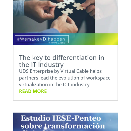
The key to differentiation in
the IT Industry
UDS Enterprise by Virtual Cable helps
partners lead the evolution of workspace
virtualization in the ICT industry
READ MORE