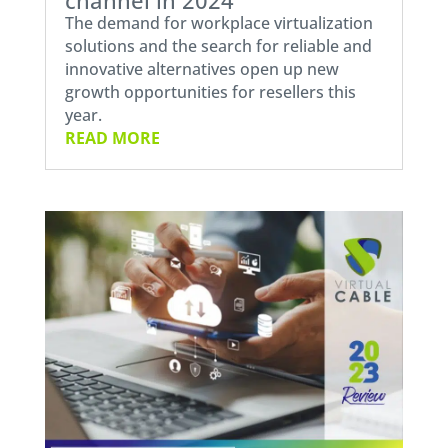
The demand for workplace virtualization
solutions and the search for reliable and
innovative alternatives open up new
growth opportunities for resellers this
year.
READ MORE