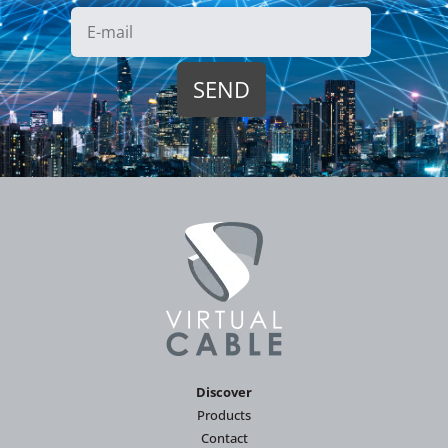
Discover
Products
Contact