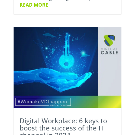
READ MORE
Digital Workplace: 6 keys to
boost the success of the IT
channel in 2024