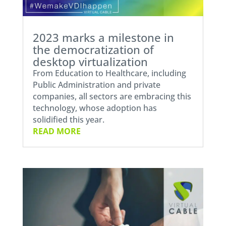
2023 marks a milestone in
the democratization of
desktop virtualization
From Education to Healthcare, including
Public Administration and private
companies, all sectors are embracing this
technology, whose adoption has
solidified this year.
READ MORE