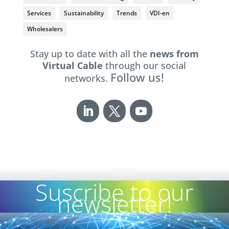
Services
Sustainability
Trends
VDI-en
Wholesalers
Stay up to date with all the
news from
Virtual Cable
through our social
Follow us!
networks.
Suscribe to our
newsletter!