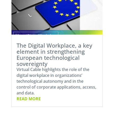
The Digital Workplace, a key
element in strengthening
European technological
sovereignty
Virtual Cable highlights the role of the
digital workplace in organizations’
technological autonomy and in the
control of corporate applications, access,
and data.
READ MORE