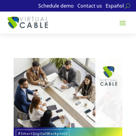
Schedule demo
Contact us
Español