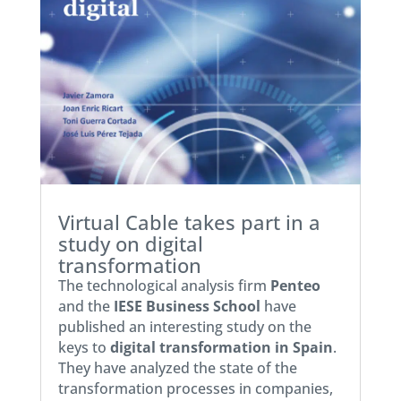
Virtual Cable takes part in a
study on digital
transformation
The technological analysis firm
Penteo
and the
IESE Business School
have
published an interesting study on the
keys to
digital transformation in Spain
.
They have analyzed the state of the
transformation processes in companies,