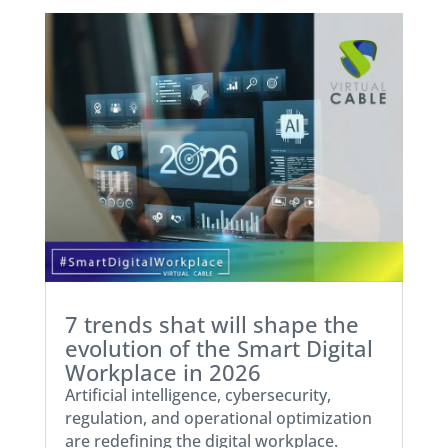
7 trends shat will shape the
evolution of the Smart Digital
Workplace in 2026
Artificial intelligence, cybersecurity,
regulation, and operational optimization
are redefining the digital workplace.