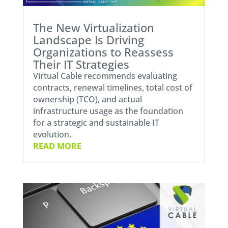
The New Virtualization
Landscape Is Driving
Organizations to Reassess
Their IT Strategies
Virtual Cable recommends evaluating
contracts, renewal timelines, total cost of
ownership (TCO), and actual
infrastructure usage as the foundation
for a strategic and sustainable IT
evolution.
READ MORE