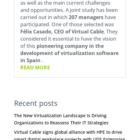
as well as the main current challenges
and opportunities. A joint study has been
carried out in which
207 managers
have
participated. One of those selected was
Félix Casado, CEO of
Virtual Cable
. They
considered it essential to have the vision
of this
pioneering company in the
development of virtualization software
in Spain
.
READ MORE
Recent posts
The New Virtualization Landscape Is Driving
Organizations to Reassess Their IT Strategies
Virtual Cable signs global alliance with HPE to drive
smart digital workplace projects with UDS Enterprise