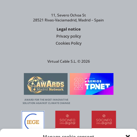
11, Severo Ochoa St
28521 Rivas-Vaciamadrid, Madrid – Spain
Legal notice
Privacy policy
Cookies Policy
Virtual Cable S.L. © 2026
AWARD FOR THE MOST INNOVATIVE
SOLUTION AGAINST CLIMATE CHANGE
Manage cookie consent