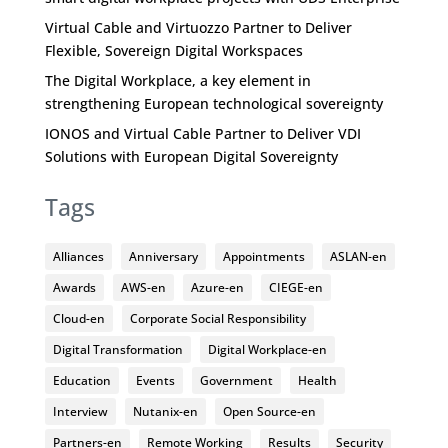
Virtual Cable and Virtuozzo Partner to Deliver
Flexible, Sovereign Digital Workspaces
The Digital Workplace, a key element in
strengthening European technological sovereignty
IONOS and Virtual Cable Partner to Deliver VDI
Solutions with European Digital Sovereignty
Tags
Alliances
Anniversary
Appointments
ASLAN-en
Awards
AWS-en
Azure-en
CIEGE-en
Cloud-en
Corporate Social Responsibility
Digital Transformation
Digital Workplace-en
Education
Events
Government
Health
Interview
Nutanix-en
Open Source-en
Partners-en
Remote Working
Results
Security