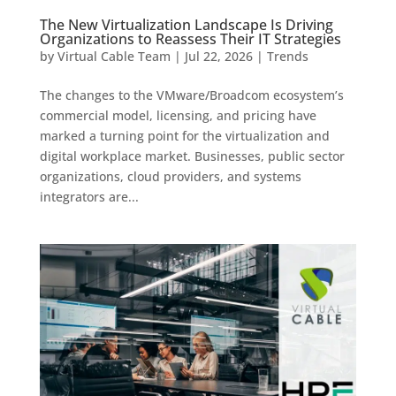
The New Virtualization Landscape Is Driving
Organizations to Reassess Their IT Strategies
by
Virtual Cable Team
|
Jul 22, 2026
|
Trends
The changes to the VMware/Broadcom ecosystem’s
commercial model, licensing, and pricing have
marked a turning point for the virtualization and
digital workplace market. Businesses, public sector
organizations, cloud providers, and systems
integrators are...