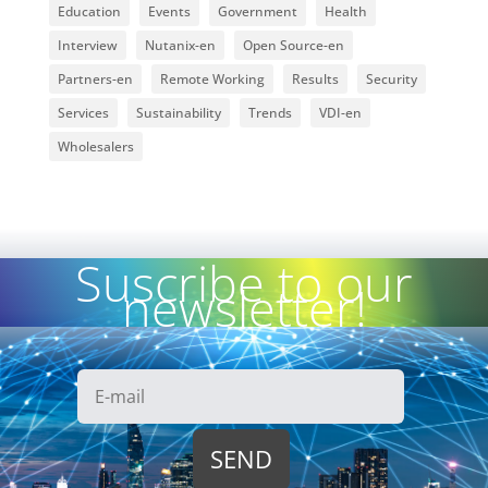
Education
Events
Government
Health
Interview
Nutanix-en
Open Source-en
Partners-en
Remote Working
Results
Security
Services
Sustainability
Trends
VDI-en
Wholesalers
Suscribe to our
newsletter!