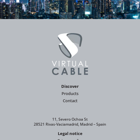
Discover
Products
Contact
11, Severo Ochoa St
28521 Rivas-Vaciamadrid, Madrid – Spain
Legal notice