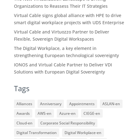
Organizations to Reassess Their IT Strategies
Virtual Cable signs global alliance with HPE to drive
smart digital workplace projects with UDS Enterprise
Virtual Cable and Virtuozzo Partner to Deliver
Flexible, Sovereign Digital Workspaces
The Digital Workplace, a key element in
strengthening European technological sovereignty
IONOS and Virtual Cable Partner to Deliver VDI
Solutions with European Digital Sovereignty
Tags
Alliances
Anniversary
Appointments
ASLAN-en
Awards
AWS-en
Azure-en
CIEGE-en
Cloud-en
Corporate Social Responsibility
Digital Transformation
Digital Workplace-en