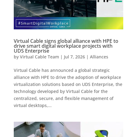
Virtual Cable signs global alliance with HPE to
drive smart digital workplace projects with
UDS Enterprise
by
Virtual Cable Team
|
Jul 7, 2026
|
Alliances
Virtual Cable has announced a global strategic
alliance with HPE to drive the adoption of workplace
virtualization solutions based on UDS Enterprise, the
technology developed by Virtual Cable for the
centralized, secure, and flexible management of
virtual desktops,...