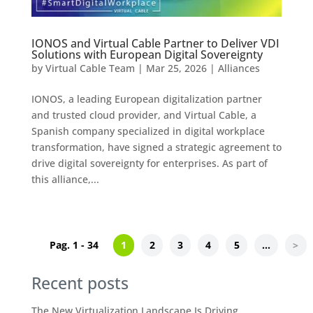
IONOS and Virtual Cable Partner to Deliver VDI
Solutions with European Digital Sovereignty
by
Virtual Cable Team
|
Mar 25, 2026
|
Alliances
IONOS, a leading European digitalization partner
and trusted cloud provider, and Virtual Cable, a
Spanish company specialized in digital workplace
transformation, have signed a strategic agreement to
drive digital sovereignty for enterprises. As part of
this alliance,...
Pag. 1 - 34
1
2
3
4
5
...
>
Recent posts
The New Virtualization Landscape Is Driving