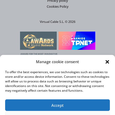
Privacy policy
Cookies Policy
Virtual Cable S.L. © 2026
AWARD FOR THE MOST INNOVATIVE
SOLUTION AGAINST CLIMATE CHANGE
Manage cookie consent
To offer the best experiences, we use technologies such as cookies to
store and/or access device information. Consent to these technologies
will allow us to process data such as browsing behavior or unique
identifications on this site. Not consenting or withdrawing consent
may negatively affect certain features and functions.
Accept