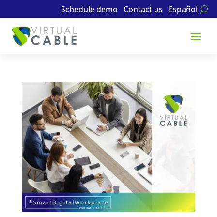
Schedule demo
Contact us
Español