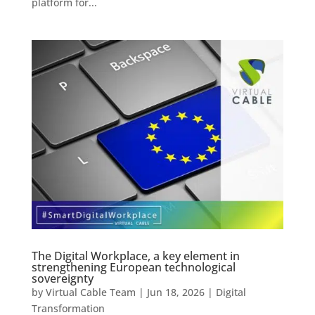
platform for...
The Digital Workplace, a key element in
strengthening European technological
sovereignty
by
Virtual Cable Team
|
Jun 18, 2026
|
Digital
Transformation