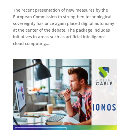
The recent presentation of new measures by the
European Commission to strengthen technological
sovereignty has once again placed digital autonomy
at the center of the debate. The package includes
initiatives in areas such as artificial intelligence,
cloud computing,...