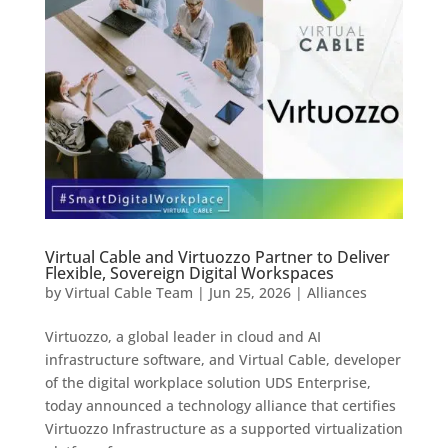
Virtual Cable and Virtuozzo Partner to Deliver
Flexible, Sovereign Digital Workspaces
by
Virtual Cable Team
|
Jun 25, 2026
|
Alliances
Virtuozzo, a global leader in cloud and AI
infrastructure software, and Virtual Cable, developer
of the digital workplace solution UDS Enterprise,
today announced a technology alliance that certifies
Virtuozzo Infrastructure as a supported virtualization