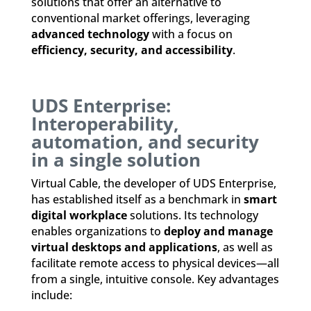
solutions that offer an alternative to
conventional market offerings, leveraging
advanced technology
with a focus on
efficiency, security, and accessibility
.
UDS Enterprise:
Interoperability,
automation, and security
in a single solution
Virtual Cable, the developer of UDS Enterprise,
has established itself as a benchmark in
smart
digital workplace
solutions. Its technology
enables organizations to
deploy and manage
virtual desktops and applications
, as well as
facilitate remote access to physical devices—all
from a single, intuitive console. Key advantages
include: