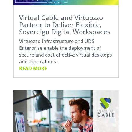
Virtual Cable and Virtuozzo
Partner to Deliver Flexible,
Sovereign Digital Workspaces
Virtuozzo Infrastructure and UDS
Enterprise enable the deployment of
secure and cost-effective virtual desktops
and applications.
READ MORE