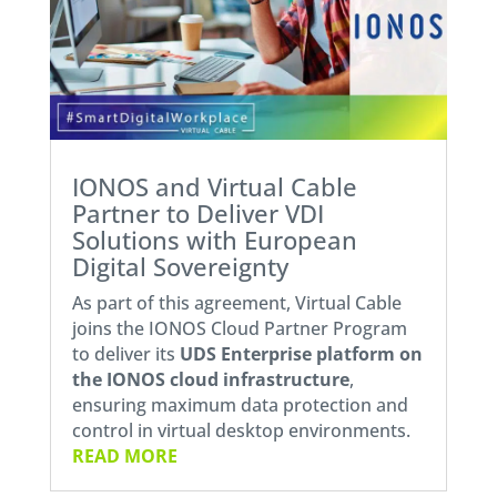
IONOS and Virtual Cable
Partner to Deliver VDI
Solutions with European
Digital Sovereignty
As part of this agreement, Virtual Cable
joins the IONOS Cloud Partner Program
to deliver its
UDS Enterprise platform on
the
IONOS cloud infrastructure
,
ensuring maximum data protection and
control in virtual desktop environments.
READ MORE