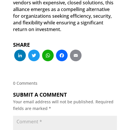
vendors with expensive, closed solutions, this
alliance emerges as a compelling alternative
for organizations seeking efficiency, security,
and flexibility while ensuring a significant
return on investment.
SHARE
LinkedIn
Twitter
WhatsApp
Facebook
Email
0 Comments
SUBMIT A COMMENT
Your email address will not be published.
Required
fields are marked
*