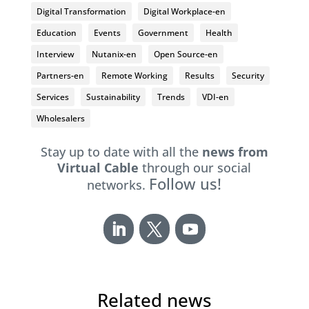
Digital Transformation
Digital Workplace-en
Education
Events
Government
Health
Interview
Nutanix-en
Open Source-en
Partners-en
Remote Working
Results
Security
Services
Sustainability
Trends
VDI-en
Wholesalers
Stay up to date with all the
news from
Virtual Cable
through our social
Follow us!
networks.
Related news