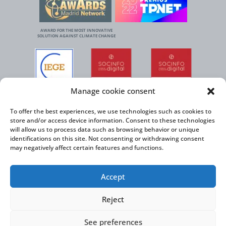
AWARD FOR THE MOST INNOVATIVE
SOLUTION AGAINST CLIMATE CHANGE
Manage cookie consent
To offer the best experiences, we use technologies such as cookies to
store and/or access device information. Consent to these technologies
will allow us to process data such as browsing behavior or unique
identifications on this site. Not consenting or withdrawing consent
may negatively affect certain features and functions.
Accept
Reject
See preferences