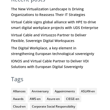
The New Virtualization Landscape Is Driving
Organizations to Reassess Their IT Strategies
Virtual Cable signs global alliance with HPE to drive
smart digital workplace projects with UDS Enterprise
Virtual Cable and Virtuozzo Partner to Deliver
Flexible, Sovereign Digital Workspaces
The Digital Workplace, a key element in
strengthening European technological sovereignty
IONOS and Virtual Cable Partner to Deliver VDI
Solutions with European Digital Sovereignty
Tags
Alliances
Anniversary
Appointments
ASLAN-en
Awards
AWS-en
Azure-en
CIEGE-en
Cloud-en
Corporate Social Responsibility