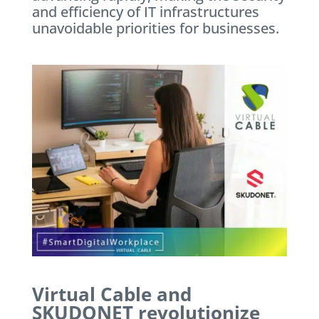
and efficiency of IT infrastructures
unavoidable priorities for businesses.
Virtual Cable and
SKUDONET revolutionize