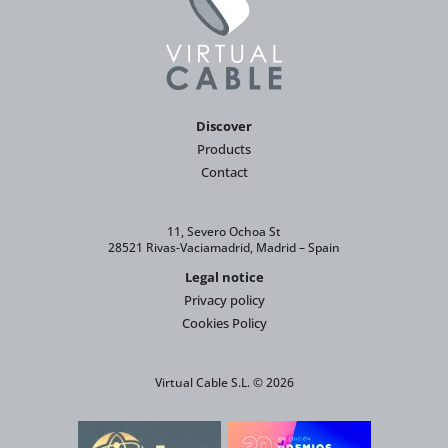
Discover
Products
Contact
11, Severo Ochoa St
28521 Rivas-Vaciamadrid, Madrid – Spain
Legal notice
Privacy policy
Cookies Policy
Virtual Cable S.L. © 2026