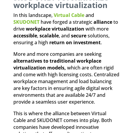
workplace virtualization
In this landscape,
Virtual Cable
and
SKUDONET
have forged a strategic
alliance
to
drive
workplace virtualization
with more
accessible
,
scalable
, and
secure
solutions,
ensuring a high
return on investment
.
More and more companies are seeking
alternatives to traditional workplace
virtualization models,
which are often rigid
and come with high licensing costs. Centralized
workplace management and load balancing
are key factors in ensuring agile digital work
environments that are available 24/7 and
provide a seamless user experience.
This is where the alliance between Virtual
Cable and SKUDONET comes into play. Both
companies have developed innovative