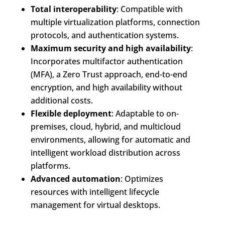
Total interoperability
: Compatible with
multiple virtualization platforms, connection
protocols, and authentication systems.
Maximum security and high availability
:
Incorporates multifactor authentication
(MFA), a Zero Trust approach, end-to-end
encryption, and high availability without
additional costs.
Flexible deployment
: Adaptable to on-
premises, cloud, hybrid, and multicloud
environments, allowing for automatic and
intelligent workload distribution across
platforms.
Advanced automation
: Optimizes
resources with intelligent lifecycle
management for virtual desktops.