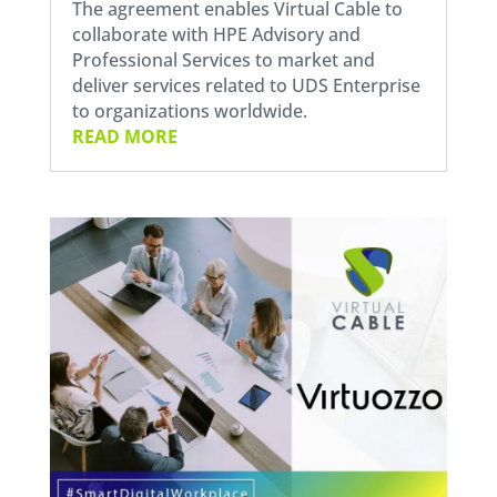
The agreement enables Virtual Cable to
collaborate with HPE Advisory and
Professional Services to market and
deliver services related to UDS Enterprise
to organizations worldwide.
READ MORE