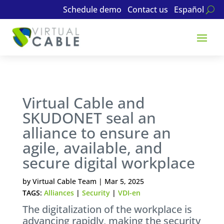
Schedule demo
Contact us
Español
Virtual Cable and
SKUDONET seal an
alliance to ensure an
agile, available, and
secure digital workplace
by
Virtual Cable Team
|
Mar 5, 2025
TAGS:
Alliances
|
Security
|
VDI-en
The digitalization of the workplace is
advancing rapidly, making the security