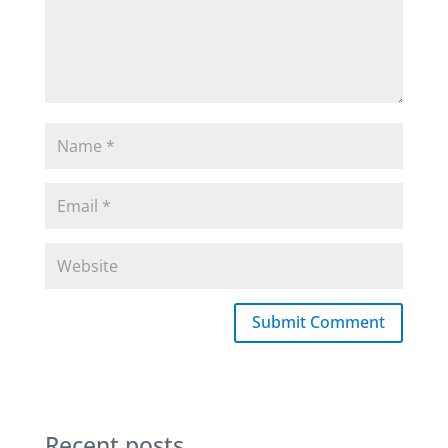
Submit Comment
Recent posts