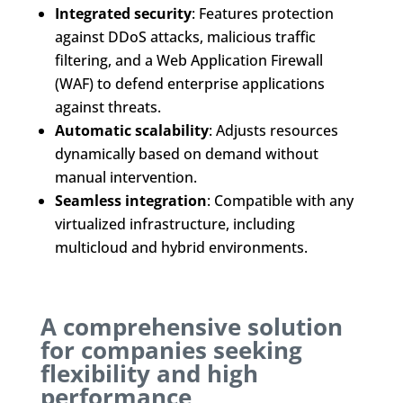
Integrated security
: Features protection
against DDoS attacks, malicious traffic
filtering, and a Web Application Firewall
(WAF) to defend enterprise applications
against threats.
Automatic scalability
: Adjusts resources
dynamically based on demand without
manual intervention.
Seamless integration
: Compatible with any
virtualized infrastructure, including
multicloud and hybrid environments.
A comprehensive solution
for companies seeking
flexibility and high
performance