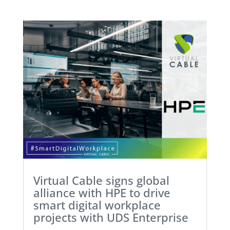
Virtual Cable signs global
alliance with HPE to drive
smart digital workplace
projects with UDS Enterprise