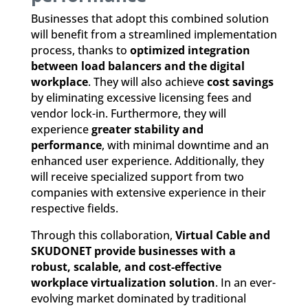
Businesses that adopt this combined solution
will benefit from a streamlined implementation
process, thanks to
optimized integration
between load balancers and the digital
workplace
. They will also achieve
cost savings
by eliminating excessive licensing fees and
vendor lock-in. Furthermore, they will
experience
greater stability and
performance
, with minimal downtime and an
enhanced user experience. Additionally, they
will receive specialized support from two
companies with extensive experience in their
respective fields.
Through this collaboration,
Virtual Cable and
SKUDONET provide businesses with a
robust, scalable, and cost-effective
workplace virtualization solution
. In an ever-
evolving market dominated by traditional