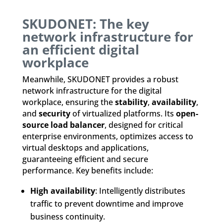
SKUDONET: The key
network infrastructure for
an efficient digital
workplace
Meanwhile, SKUDONET provides a robust
network infrastructure for the digital
workplace, ensuring the
stability
,
availability
,
and
security
of virtualized platforms. Its
open-
source load balancer
, designed for critical
enterprise environments, optimizes access to
virtual desktops and applications,
guaranteeing efficient and secure
performance. Key benefits include:
High availability
: Intelligently distributes
traffic to prevent downtime and improve
business continuity.