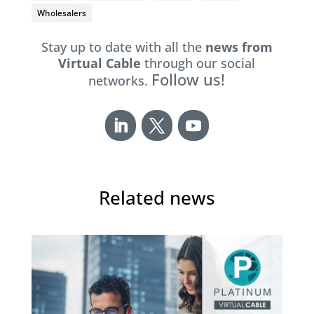
Wholesalers
Stay up to date with all the
news from
Virtual Cable
through our social
Follow us!
networks.
Related news