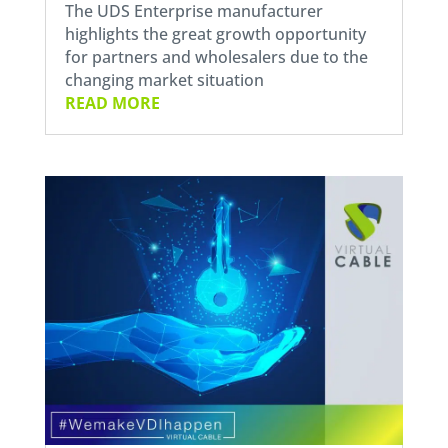
The UDS Enterprise manufacturer
highlights the great growth opportunity
for partners and wholesalers due to the
changing market situation
READ MORE