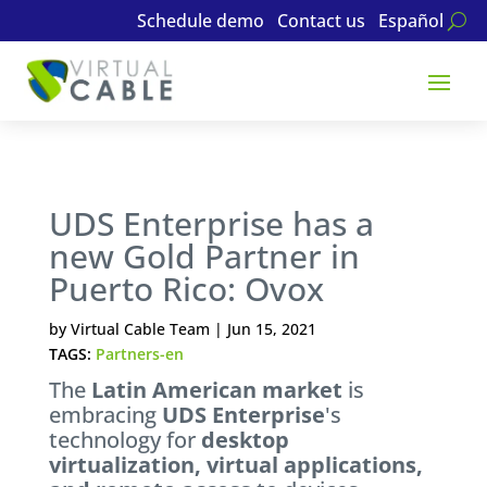
Schedule demo
Contact us
Español
UDS Enterprise has a
new Gold Partner in
Puerto Rico: Ovox
by
Virtual Cable Team
|
Jun 15, 2021
TAGS:
Partners-en
The
Latin American market
is
embracing
UDS Enterprise
's
technology for
desktop
virtualization, virtual applications,