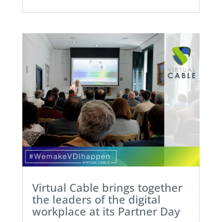
Virtual Cable brings together
the leaders of the digital
workplace at its Partner Day