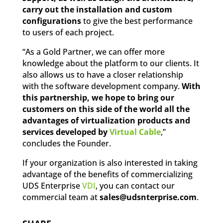
carry out the installation and custom
configurations
to give the best performance
to users of each project.
“As a Gold Partner, we can offer more
knowledge about the platform to our clients. It
also allows us to have a closer relationship
with the software development company.
With
this partnership, we hope to bring our
customers on this side of the world all the
advantages of virtualization products and
services developed by
Virtual Cable
,”
concludes the Founder.
If your organization is also interested in taking
advantage of the benefits of commercializing
UDS Enterprise
VDI
, you can contact our
commercial team at
sales@udsnterprise.com
.