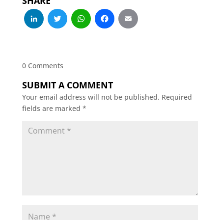
SHARE
LinkedIn
Twitter
WhatsApp
Facebook
Email
0 Comments
SUBMIT A COMMENT
Your email address will not be published.
Required
fields are marked
*