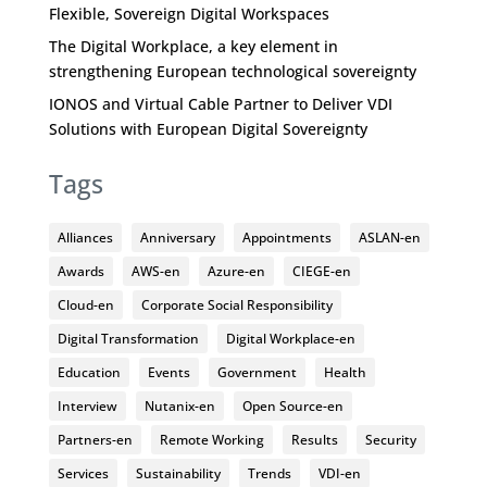
Flexible, Sovereign Digital Workspaces
The Digital Workplace, a key element in
strengthening European technological sovereignty
IONOS and Virtual Cable Partner to Deliver VDI
Solutions with European Digital Sovereignty
Tags
Alliances
Anniversary
Appointments
ASLAN-en
Awards
AWS-en
Azure-en
CIEGE-en
Cloud-en
Corporate Social Responsibility
Digital Transformation
Digital Workplace-en
Education
Events
Government
Health
Interview
Nutanix-en
Open Source-en
Partners-en
Remote Working
Results
Security
Services
Sustainability
Trends
VDI-en