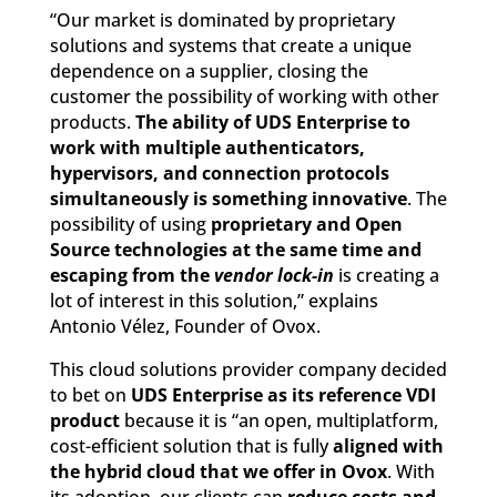
“Our market is dominated by proprietary
solutions and systems that create a unique
dependence on a supplier, closing the
customer the possibility of working with other
products.
The ability of UDS Enterprise to
work with multiple authenticators,
hypervisors, and connection protocols
simultaneously is something innovative
. The
possibility of using
proprietary and Open
Source technologies at the same time and
escaping from the
vendor lock-in
is creating a
lot of interest in this solution,” explains
Antonio Vélez, Founder of Ovox.
This cloud solutions provider company decided
to bet on
UDS Enterprise as its reference VDI
product
because it is “an open, multiplatform,
cost-efficient solution that is fully
aligned with
the hybrid cloud that we offer in Ovox
. With
its adoption, our clients can
reduce costs and