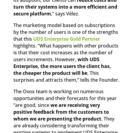
turn their systems into a more efficient and
secure platform
,” says Vélez.
The marketing model based on subscriptions
by the number of users is one of the strengths
that this
UDS Enterprise Gold Partner
highlights. “What happens with other products
is that their cost increases as the number of
users increments. However,
with UDS
Enterprise, the more users the client has,
the cheaper the product will be
. This
surprises and attracts them,” tells the Founder.
The Ovox team is working on numerous
opportunities and their forecasts for this year
“are good, since
we are receiving very
positive feedback from the customers to
whom we are presenting the product
. They
are already considering transforming their
existing systems to implement UDS Enterprise