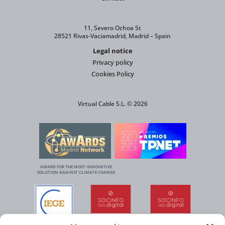
11, Severo Ochoa St
28521 Rivas-Vaciamadrid, Madrid – Spain
Legal notice
Privacy policy
Cookies Policy
Virtual Cable S.L. © 2026
AWARD FOR THE MOST INNOVATIVE
SOLUTION AGAINST CLIMATE CHANGE