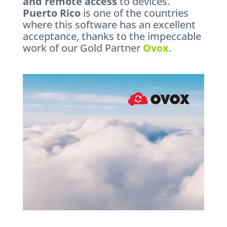
and remote access
to devices.
Puerto Rico
is one of the countries
where this software has an excellent
acceptance, thanks to the impeccable
work of our Gold Partner
Ovox
.