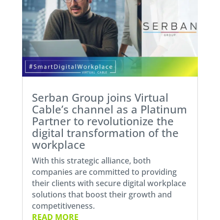
Serban Group joins Virtual
Cable’s channel as a Platinum
Partner to revolutionize the
digital transformation of the
workplace
With this strategic alliance, both
companies are committed to providing
their clients with secure digital workplace
solutions that boost their growth and
competitiveness.
READ MORE