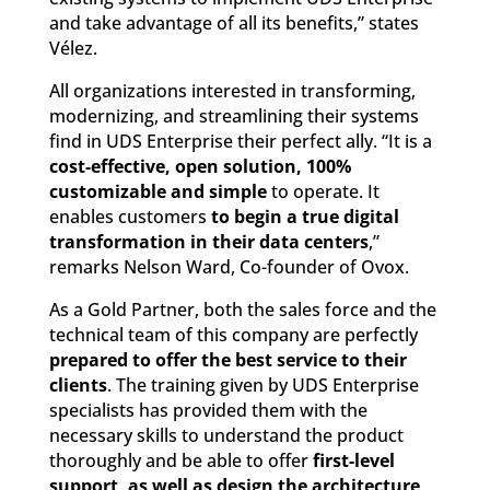
and take advantage of all its benefits,” states
Vélez.
All organizations interested in transforming,
modernizing, and streamlining their systems
find in UDS Enterprise their perfect ally. “It is a
cost-effective, open solution, 100%
customizable and simple
to operate. It
enables customers
to begin a true digital
transformation in their data centers
,”
remarks Nelson Ward, Co-founder of Ovox.
As a Gold Partner, both the sales force and the
technical team of this company are perfectly
prepared to offer the best service to their
clients
. The training given by UDS Enterprise
specialists has provided them with the
necessary skills to understand the product
thoroughly and be able to offer
first-level
support, as well as design the architecture,