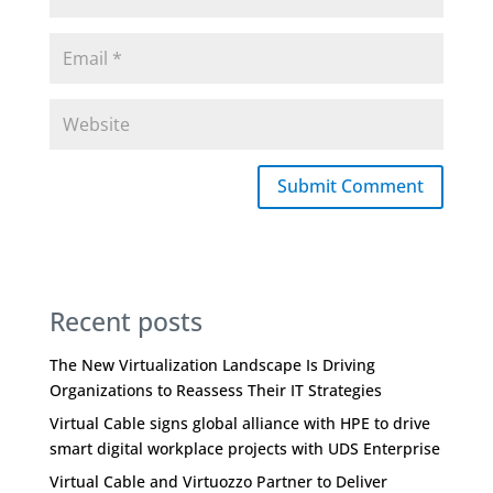
Submit Comment
Recent posts
The New Virtualization Landscape Is Driving
Organizations to Reassess Their IT Strategies
Virtual Cable signs global alliance with HPE to drive
smart digital workplace projects with UDS Enterprise
Virtual Cable and Virtuozzo Partner to Deliver