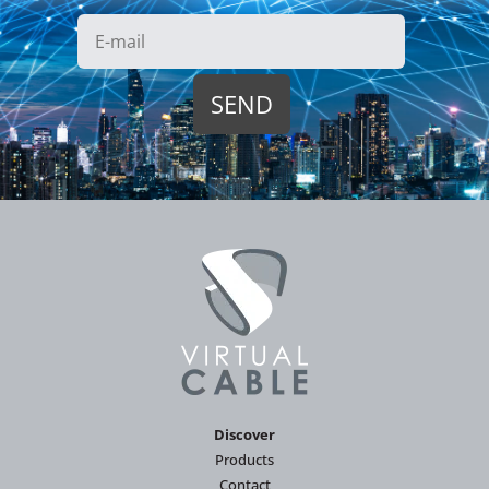
Discover
Products
Contact