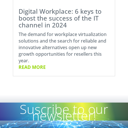
Digital Workplace: 6 keys to
boost the success of the IT
channel in 2024
The demand for workplace virtualization
solutions and the search for reliable and
innovative alternatives open up new
growth opportunities for resellers this
year.
READ MORE
Suscribe to our
newsletter!