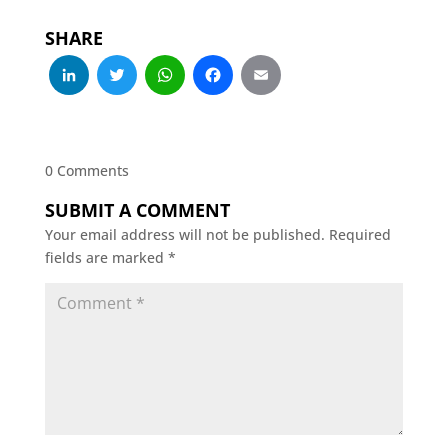
SHARE
LinkedIn
Twitter
WhatsApp
Facebook
Email
0 Comments
SUBMIT A COMMENT
Your email address will not be published.
Required
fields are marked
*