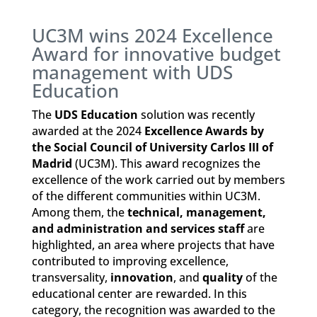
UC3M wins 2024 Excellence
Award for innovative budget
management with UDS
Education
The
UDS Education
solution was recently
awarded at the 2024
Excellence Awards by
the Social Council of University Carlos III of
Madrid
(UC3M). This award recognizes the
excellence of the work carried out by members
of the different communities within UC3M.
Among them, the
technical, management,
and administration and services staff
are
highlighted, an area where projects that have
contributed to improving excellence,
transversality,
innovation
, and
quality
of the
educational center are rewarded. In this
category, the recognition was awarded to the