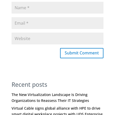
Submit Comment
Recent posts
The New Virtualization Landscape Is Driving
Organizations to Reassess Their IT Strategies
Virtual Cable signs global alliance with HPE to drive
smart digital workplace projects with UDS Enterprise