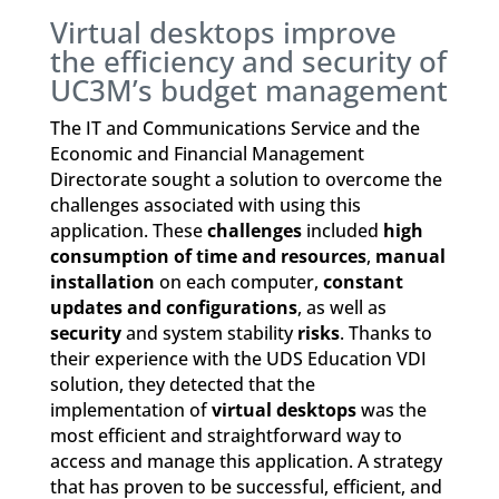
Virtual desktops improve
the efficiency and security of
UC3M’s budget management
The IT and Communications Service and the
Economic and Financial Management
Directorate sought a solution to overcome the
challenges associated with using this
application. These
challenges
included
high
consumption of time and resources
,
manual
installation
on each computer,
constant
updates and configurations
, as well as
security
and system stability
risks
. Thanks to
their experience with the UDS Education VDI
solution, they detected that the
implementation of
virtual desktops
was the
most efficient and straightforward way to
access and manage this application. A strategy
that has proven to be successful, efficient, and