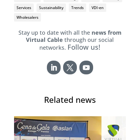
Services
Sustainability
Trends
VDI-en
Wholesalers
Stay up to date with all the
news from
Virtual Cable
through our social
Follow us!
networks.
Related news