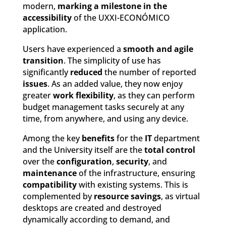
modern,
marking a milestone in the
accessibility
of the UXXI-ECONÓMICO
application.
Users have experienced a
smooth and agile
transition
. The simplicity of use has
significantly
reduced
the number of reported
issues
. As an added value, they now enjoy
greater
work flexibility
, as they can perform
budget management tasks securely at any
time, from anywhere, and using any device.
Among the key
benefits
for the
IT
department
and the University itself are the
total control
over the
configuration
,
security
, and
maintenance
of the infrastructure, ensuring
compatibility
with existing systems. This is
complemented by
resource savings
, as virtual
desktops are created and destroyed
dynamically according to demand, and