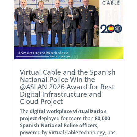
Virtual Cable and the Spanish
National Police Win the
@ASLAN 2026 Award for Best
Digital Infrastructure and
Cloud Project
The
digital workplace virtualization
project
deployed for more than
80,000
Spanish National Police officers
,
powered by Virtual Cable technology, has