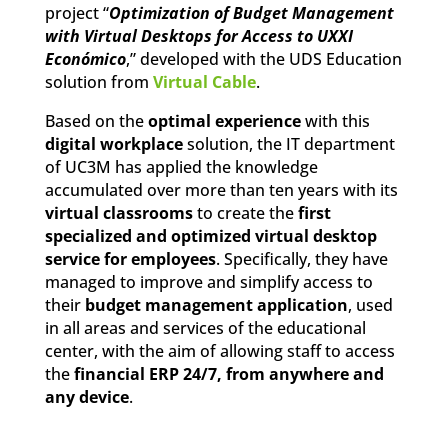
project “
Optimization of Budget Management
with Virtual Desktops for Access to UXXI
Económico
,” developed with the UDS Education
solution from
Virtual Cable
.
Based on the
optimal experience
with this
digital workplace
solution, the IT department
of UC3M has applied the knowledge
accumulated over more than ten years with its
virtual classrooms
to create the
first
specialized and optimized virtual desktop
service for employees
. Specifically, they have
managed to improve and simplify access to
their
budget management application
, used
in all areas and services of the educational
center, with the aim of allowing staff to access
the
financial ERP 24/7, from anywhere and
any device
.