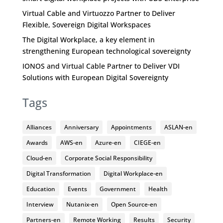
Virtual Cable and Virtuozzo Partner to Deliver
Flexible, Sovereign Digital Workspaces
The Digital Workplace, a key element in
strengthening European technological sovereignty
IONOS and Virtual Cable Partner to Deliver VDI
Solutions with European Digital Sovereignty
Tags
Alliances
Anniversary
Appointments
ASLAN-en
Awards
AWS-en
Azure-en
CIEGE-en
Cloud-en
Corporate Social Responsibility
Digital Transformation
Digital Workplace-en
Education
Events
Government
Health
Interview
Nutanix-en
Open Source-en
Partners-en
Remote Working
Results
Security