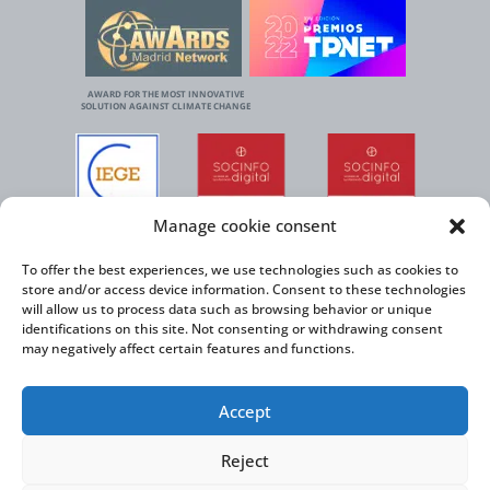
AWARD FOR THE MOST INNOVATIVE
SOLUTION AGAINST CLIMATE CHANGE
Manage cookie consent
To offer the best experiences, we use technologies such as cookies to
store and/or access device information. Consent to these technologies
will allow us to process data such as browsing behavior or unique
identifications on this site. Not consenting or withdrawing consent
may negatively affect certain features and functions.
Accept
Reject