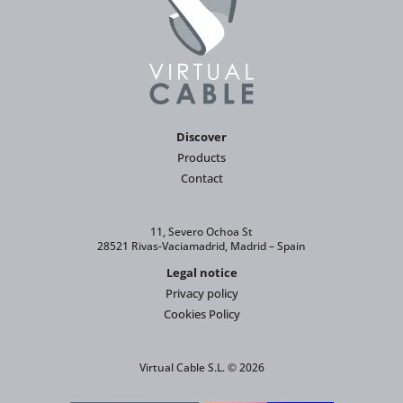
Discover
Products
Contact
11, Severo Ochoa St
28521 Rivas-Vaciamadrid, Madrid – Spain
Legal notice
Privacy policy
Cookies Policy
Virtual Cable S.L. © 2026