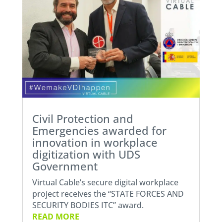
Civil Protection and
Emergencies awarded for
innovation in workplace
digitization with UDS
Government
Virtual Cable’s secure digital workplace
project receives the “STATE FORCES AND
SECURITY BODIES ITC” award.
READ MORE