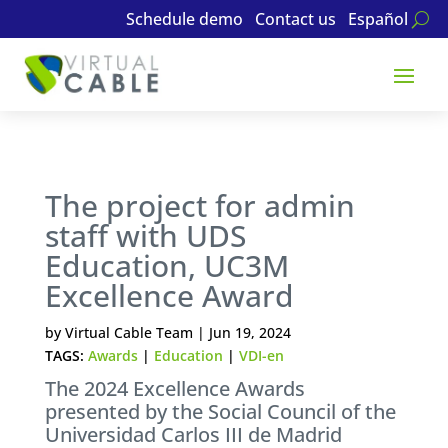
Schedule demo
Contact us
Español
The project for admin
staff with UDS
Education, UC3M
Excellence Award
by
Virtual Cable Team
|
Jun 19, 2024
TAGS:
Awards
|
Education
|
VDI-en
The 2024 Excellence Awards
presented by the Social Council of the
Universidad Carlos III de Madrid