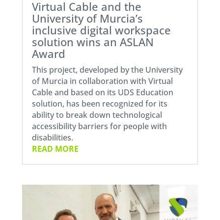
Virtual Cable and the
University of Murcia’s
inclusive digital workspace
solution wins an ASLAN
Award
This project, developed by the University
of Murcia in collaboration with Virtual
Cable and based on its UDS Education
solution, has been recognized for its
ability to break down technological
accessibility barriers for people with
disabilities.
READ MORE