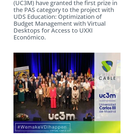
(UC3M) have granted the first prize in
the PAS category to the project with
UDS Education: Optimization of
Budget Management with Virtual
Desktops for Access to UXXI
Económico.