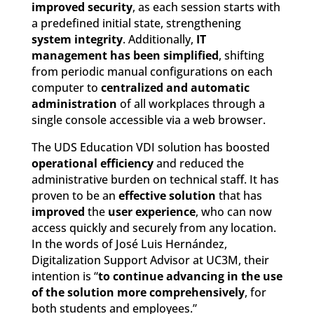
improved security
, as each session starts with
a predefined initial state, strengthening
system integrity
. Additionally,
IT
management has been simplified
, shifting
from periodic manual configurations on each
computer to
centralized and automatic
administration
of all workplaces through a
single console accessible via a web browser.
The UDS Education VDI solution has boosted
operational efficiency
and reduced the
administrative burden on technical staff. It has
proven to be an
effective solution
that has
improved
the
user experience
, who can now
access quickly and securely from any location.
In the words of José Luis Hernández,
Digitalization Support Advisor at UC3M, their
intention is “
to continue advancing in the use
of the solution more comprehensively
, for
both students and employees.”