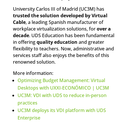
University Carlos III of Madrid (UC3M) has
trusted the solution developed by Virtual
Cable
, a leading Spanish manufacturer of
workplace virtualization solutions, for
over a
decade
. UDS Education has been fundamental
in offering
quality education
and greater
flexibility to teachers. Now, administrative and
services staff also enjoys the benefits of this
renowned solution.
More information:
Optimizing Budget Management: Virtual
Desktops with UXXI-ECONÓMICO | UC3M
UC3M: VDI with UDS to reduce in-person
practices
UC3M deploys its VDI platform with UDS
Enterprise