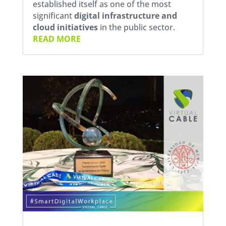
established itself as one of the most
significant
digital infrastructure and
cloud initiatives
in the public sector.
READ MORE