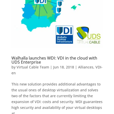
Walhalla launches WDI: VDI in the cloud with
UDS Enterprise
by
Virtual Cable Team
|
Jun 18, 2018
|
Alliances
,
VDI-
en
This new solution provides additional advantages to
the usual ones of desktop virtualization and solves
two of the factors that are currently limiting the
expansion of VDI: costs and security. WDI guarantees
high security and availability of your virtual desktops
at...