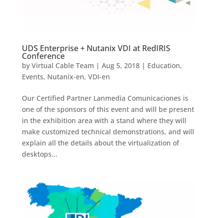
UDS Enterprise + Nutanix VDI at RedIRIS
Conference
by
Virtual Cable Team
|
Aug 5, 2018
|
Education
,
Events
,
Nutanix-en
,
VDI-en
Our Certified Partner Lanmedia Comunicaciones is
one of the sponsors of this event and will be present
in the exhibition area with a stand where they will
make customized technical demonstrations, and will
explain all the details about the virtualization of
desktops...