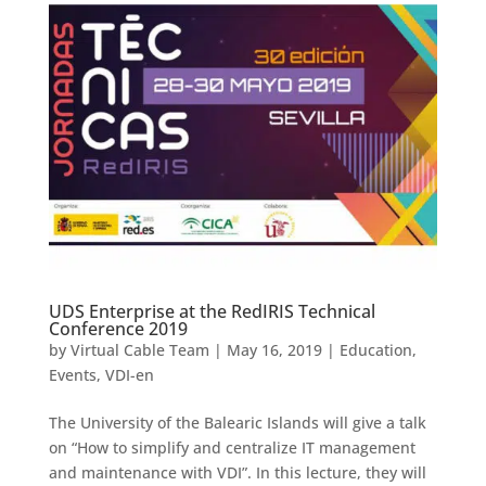
UDS Enterprise at the RedIRIS Technical
Conference 2019
by
Virtual Cable Team
|
May 16, 2019
|
Education
,
Events
,
VDI-en
The University of the Balearic Islands will give a talk
on “How to simplify and centralize IT management
and maintenance with VDI”. In this lecture, they will