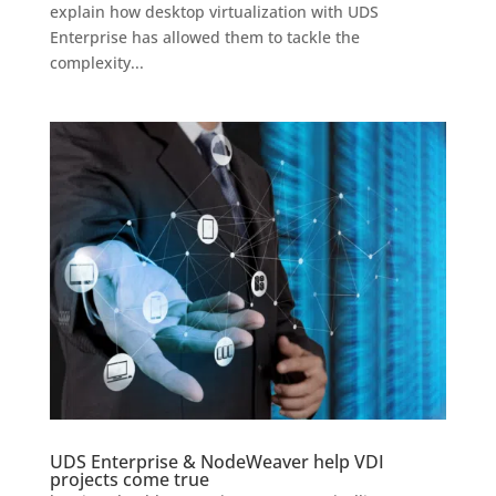
explain how desktop virtualization with UDS
Enterprise has allowed them to tackle the
complexity...
UDS Enterprise & NodeWeaver help VDI
projects come true