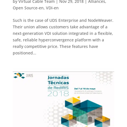
by
Virtual Cable Team
|
Nov 29, 2018
|
Alliances
,
Open Source-en
,
VDI-en
Such is the case of UDS Enterprise and NodeWeaver.
Their union allows customers take advantage of a
next-generation VDI solution integrated in a flexible,
safe, reliable hyperconvergence platform with a
really competitive price. These features have
positioned...