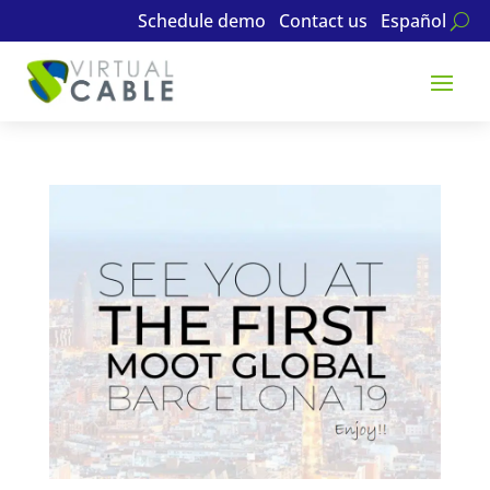
Schedule demo
Contact us
Español