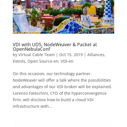
VDI with UDS, NodeWeaver & Packet at
OpenNebulaConf
by
Virtual Cable Team
|
Oct 15, 2019
|
Alliances
,
Events
,
Open Source-en
,
VDI-en
On this occasion, our technology partner
NodeWeaver will offer a talk where the possibilities
and advantages of our VDI broker will be explained.
Lorenzo Faleschini, CTO of the hyperconvergence
firm, will disclose how to build a cloud VDI
infrastructure with...