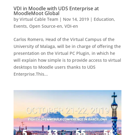
VDI in Moodle with UDS Enterprise at
MoodleMoot Global
by
Virtual Cable Team
|
Nov 14, 2019
|
Education
,
Events
,
Open Source-en
,
VDI-en
Carlos Romero, Head of the Virtual Campus of the
University of Malaga, will be in charge of offering the
presentation on the Virtual PC Plugin, in which he
will explain how simple is to provide access to virtual
desktops to Moodle users thanks to UDS
Enterprise.This...