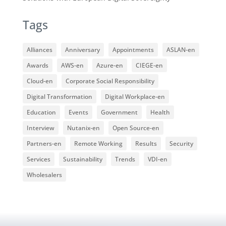
Tags
Alliances
Anniversary
Appointments
ASLAN-en
Awards
AWS-en
Azure-en
CIEGE-en
Cloud-en
Corporate Social Responsibility
Digital Transformation
Digital Workplace-en
Education
Events
Government
Health
Interview
Nutanix-en
Open Source-en
Partners-en
Remote Working
Results
Security
Services
Sustainability
Trends
VDI-en
Wholesalers