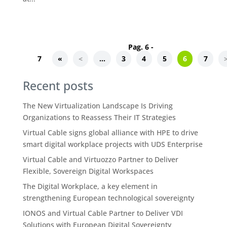
Pag. 6 -
7
«
<
...
3
4
5
6
7
Recent posts
The New Virtualization Landscape Is Driving
Organizations to Reassess Their IT Strategies
Virtual Cable signs global alliance with HPE to drive
smart digital workplace projects with UDS Enterprise
Virtual Cable and Virtuozzo Partner to Deliver
Flexible, Sovereign Digital Workspaces
The Digital Workplace, a key element in
strengthening European technological sovereignty
IONOS and Virtual Cable Partner to Deliver VDI
Solutions with European Digital Sovereignty