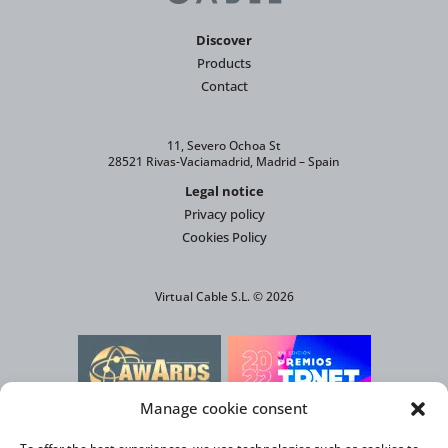
Discover
Products
Contact
11, Severo Ochoa St
28521 Rivas-Vaciamadrid, Madrid – Spain
Legal notice
Privacy policy
Cookies Policy
Virtual Cable S.L. © 2026
Manage cookie consent
AWARD FOR THE MOST INNOVATIVE
SOLUTION AGAINST CLIMATE CHANGE