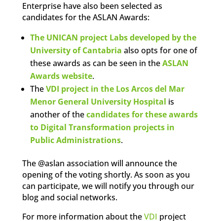
Enterprise have also been selected as
candidates for the ASLAN Awards:
The UNICAN project Labs developed by the
University of Cantabria
also opts for one of
these awards as can be seen in the
ASLAN
Awards website
.
The
VDI project in the Los Arcos del Mar
Menor General University Hospital
is
another of the
candidates for these awards
to Digital Transformation projects in
Public Administrations
.
The @aslan association will announce the
opening of the voting shortly. As soon as you
can participate, we will notify you through our
blog and social networks.
For more information about the
VDI
project