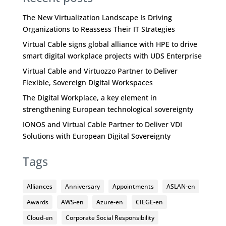
The New Virtualization Landscape Is Driving
Organizations to Reassess Their IT Strategies
Virtual Cable signs global alliance with HPE to drive
smart digital workplace projects with UDS Enterprise
Virtual Cable and Virtuozzo Partner to Deliver
Flexible, Sovereign Digital Workspaces
The Digital Workplace, a key element in
strengthening European technological sovereignty
IONOS and Virtual Cable Partner to Deliver VDI
Solutions with European Digital Sovereignty
Tags
Alliances
Anniversary
Appointments
ASLAN-en
Awards
AWS-en
Azure-en
CIEGE-en
Cloud-en
Corporate Social Responsibility