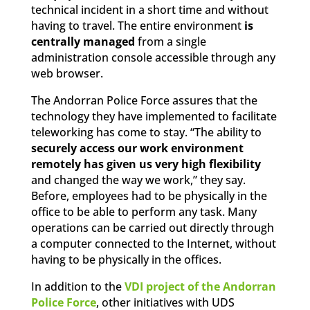
technical incident in a short time and without
having to travel. The entire environment
is
centrally managed
from a single
administration console accessible through any
web browser.
The Andorran Police Force assures that the
technology they have implemented to facilitate
teleworking has come to stay. “The ability to
securely access our work environment
remotely has given us very high flexibility
and changed the way we work,” they say.
Before, employees had to be physically in the
office to be able to perform any task. Many
operations can be carried out directly through
a computer connected to the Internet, without
having to be physically in the offices.
In addition to the
VDI project of the Andorran
Police Force
, other initiatives with UDS