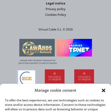
Legal notice
Privacy policy
Cookies Policy
Virtual Cable S.L. © 2026
AWARD FOR THE MOST INNOVATIVE
SOLUTION AGAINST CLIMATE CHANGE
Manage cookie consent
To offer the best experiences, we use technologies such as cookies to
store and/or access device information. Consent to these technologies
will allow us to process data such as browsing behavior or unique