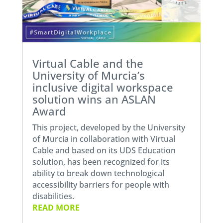
Virtual Cable and the
University of Murcia’s
inclusive digital workspace
solution wins an ASLAN
Award
This project, developed by the University
of Murcia in collaboration with Virtual
Cable and based on its UDS Education
solution, has been recognized for its
ability to break down technological
accessibility barriers for people with
disabilities.
READ MORE