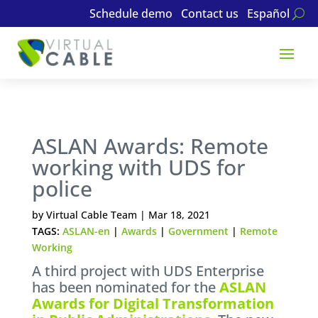
Schedule demo
Contact us
Español
ASLAN Awards: Remote
working with UDS for
police
by
Virtual Cable Team
|
Mar 18, 2021
TAGS:
ASLAN-en
|
Awards
|
Government
|
Remote
Working
A third project with UDS Enterprise
has been nominated for the
ASLAN
Awards for Digital Transformation