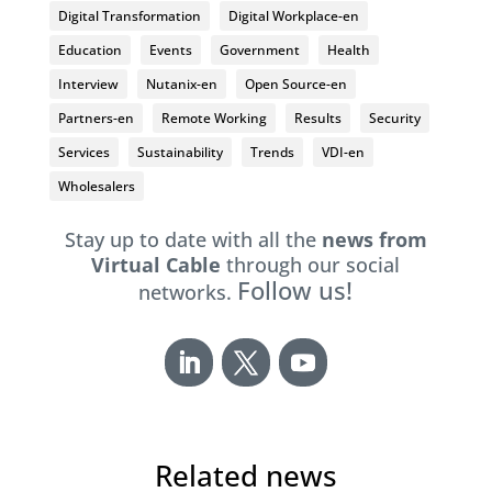
Digital Transformation
Digital Workplace-en
Education
Events
Government
Health
Interview
Nutanix-en
Open Source-en
Partners-en
Remote Working
Results
Security
Services
Sustainability
Trends
VDI-en
Wholesalers
Stay up to date with all the
news from
Virtual Cable
through our social
Follow us!
networks.
Related news