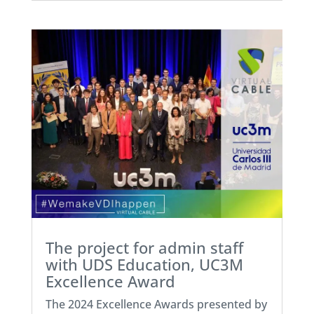
The project for admin staff
with UDS Education, UC3M
Excellence Award
The 2024 Excellence Awards presented by