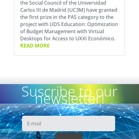
the Social Council of the Universidad
Carlos III de Madrid (UC3M) have granted
the first prize in the PAS category to the
project with UDS Education: Optimization
of Budget Management with Virtual
Desktops for Access to UXXI Económico.
READ MORE
Suscribe to our
newsletter!