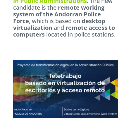
in Public Administrations
. The new
candidate is the
remote working
system of the Andorran Police
Force
, which is based on
desktop
virtualization
and
remote access to
computers
located in police stations.