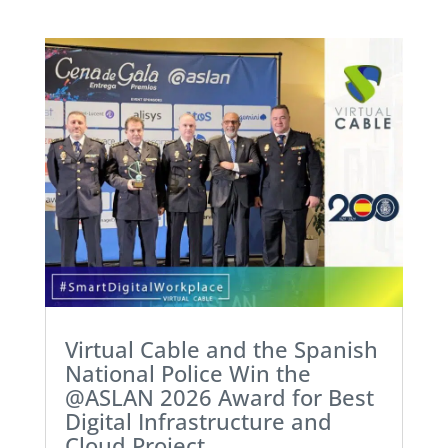
Virtual Cable and the Spanish
National Police Win the
@ASLAN 2026 Award for Best
Digital Infrastructure and
Cloud Project