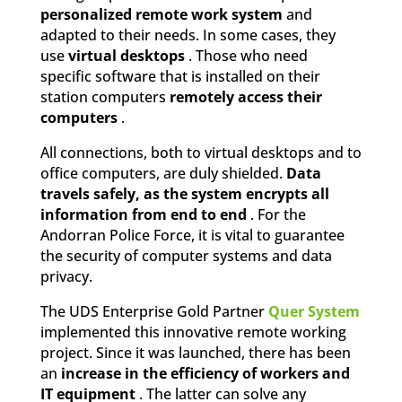
personalized remote work system
and
adapted to their needs. In some cases, they
use
virtual desktops
. Those who need
specific software that is installed on their
station computers
remotely access their
computers
.
All connections, both to virtual desktops and to
office computers, are duly shielded.
Data
travels safely, as the system encrypts all
information from end to end
. For the
Andorran Police Force, it is vital to guarantee
the security of computer systems and data
privacy.
The UDS Enterprise Gold Partner
Quer System
implemented this innovative remote working
project. Since it was launched, there has been
an
increase in the efficiency of workers and
IT equipment
. The latter can solve any