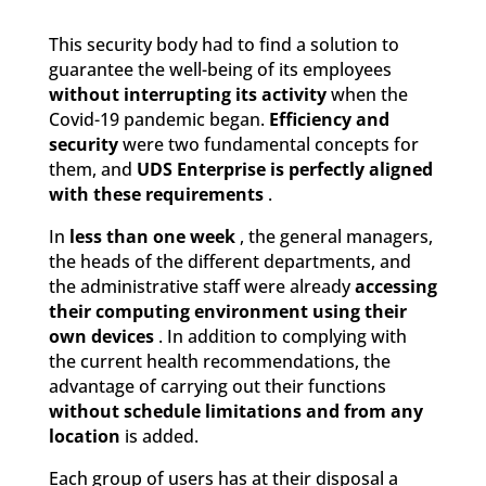
This security body had to find a solution to
guarantee the well-being of its employees
without interrupting its activity
when the
Covid-19 pandemic began.
Efficiency and
security
were two fundamental concepts for
them, and
UDS Enterprise is perfectly aligned
with these requirements
.
In
less than one week
, the general managers,
the heads of the different departments, and
the administrative staff were already
accessing
their computing environment using their
own devices
. In addition to complying with
the current health recommendations, the
advantage of carrying out their functions
without schedule limitations and from any
location
is added.
Each group of users has at their disposal a