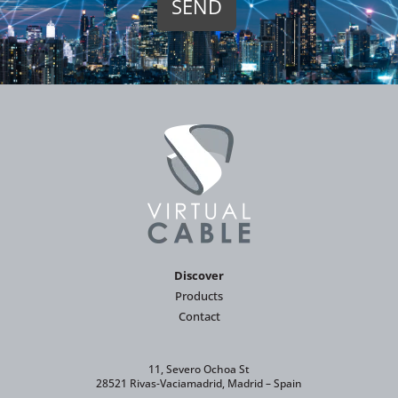
Discover
Products
Contact
11, Severo Ochoa St
28521 Rivas-Vaciamadrid, Madrid – Spain