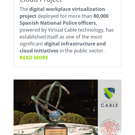
The
digital workplace virtualization
project
deployed for more than
80,000
Spanish National Police officers
,
powered by Virtual Cable technology, has
established itself as one of the most
significant
digital infrastructure and
cloud initiatives
in the public sector.
READ MORE