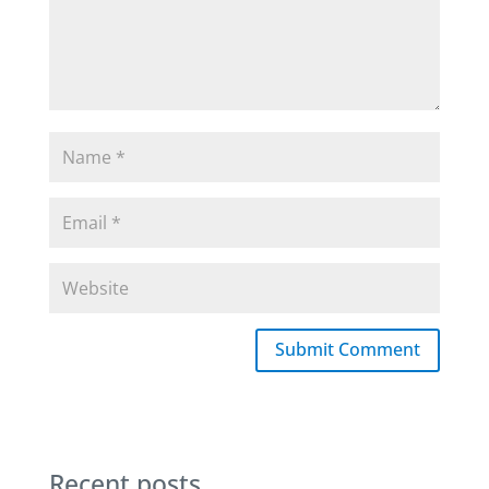
Submit Comment
Recent posts