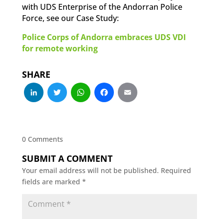
with UDS Enterprise of the Andorran Police
Force, see our Case Study:
Police Corps of Andorra embraces UDS VDI
for remote working
SHARE
LinkedIn
Twitter
WhatsApp
Facebook
Email
0 Comments
SUBMIT A COMMENT
Your email address will not be published.
Required
fields are marked
*