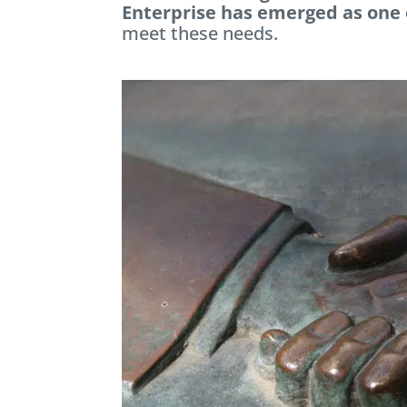
Enterprise has emerged as one
meet these needs.