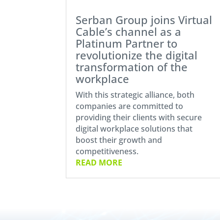
Serban Group joins Virtual
Cable’s channel as a
Platinum Partner to
revolutionize the digital
transformation of the
workplace
With this strategic alliance, both
companies are committed to
providing their clients with secure
digital workplace solutions that
boost their growth and
competitiveness.
READ MORE