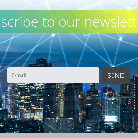
scribe to our newslett