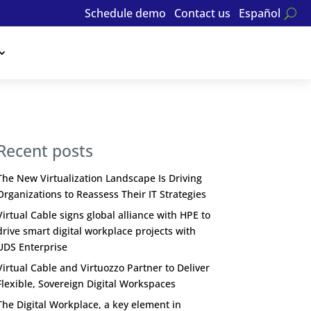
Schedule demo
Contact us
Español
Recent posts
The New Virtualization Landscape Is Driving
Organizations to Reassess Their IT Strategies
Virtual Cable signs global alliance with HPE to
drive smart digital workplace projects with
UDS Enterprise
Virtual Cable and Virtuozzo Partner to Deliver
Flexible, Sovereign Digital Workspaces
The Digital Workplace, a key element in