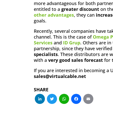
more advantageous for both partners
entitled to a
greater discount
on the
other advantages
, they can
increas
goals.
Recently, several companies have tak
channel. This is the case of
Omega P
Services
and
ID Grup
. Others are in
partnership, since they have verifie
specialists
. These distributors are
with a
very good sales forecast
for 
If you are interested in becoming a 
sales@virtualcable.net
SHARE
LinkedIn
Twitter
WhatsApp
Facebo
Emai