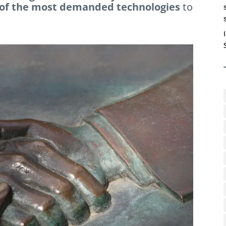
 of the most demanded technologies
to