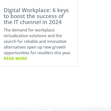
Digital Workplace: 6 keys
to boost the success of
the IT channel in 2024
The demand for workplace
virtualization solutions and the
search for reliable and innovative
alternatives open up new growth
opportunities for resellers this year.
READ MORE