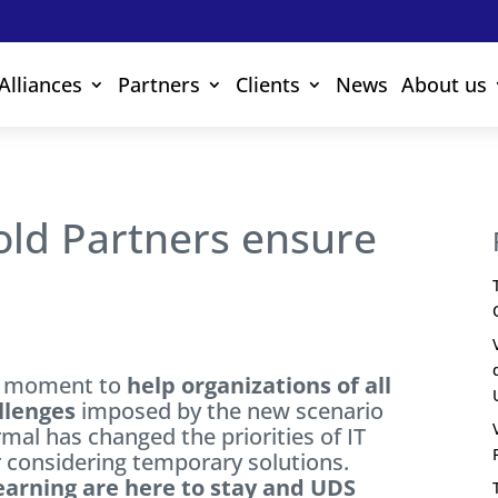
Alliances
Partners
Clients
News
About us
old Partners ensure
ey moment to
help organizations of all
llenges
imposed by the new scenario
rmal has changed the priorities of IT
 considering temporary solutions.
arning are here to stay and UDS