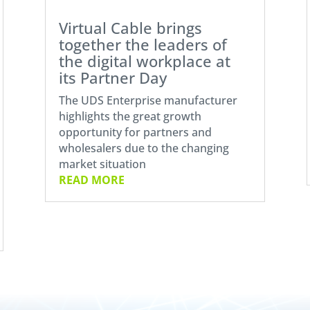
Virtual Cable brings
together the leaders of
the digital workplace at
its Partner Day
The UDS Enterprise manufacturer
highlights the great growth
opportunity for partners and
wholesalers due to the changing
market situation
READ MORE