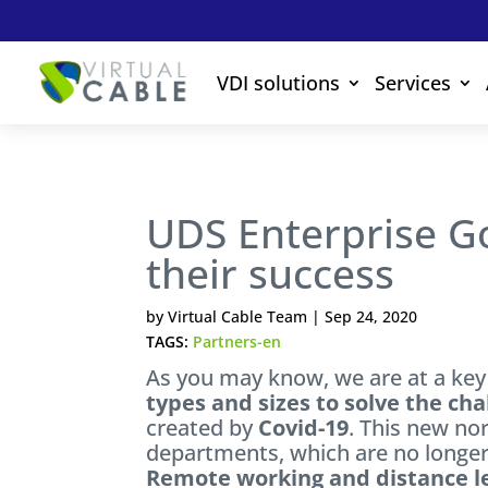
VDI solutions
Services
UDS Enterprise G
their success
by
Virtual Cable Team
|
Sep 24, 2020
TAGS:
Partners-en
As you may know, we are at a k
types and sizes to solve the cha
created by
Covid-19
. This new no
departments, which are no longer
Remote working and distance le