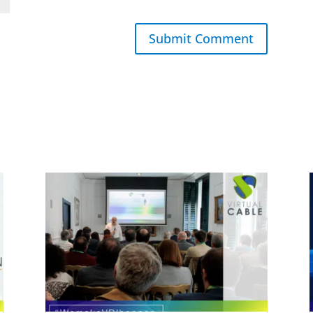
Submit Comment