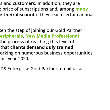
 and customers. In addition, they are
 price of subscriptions and, among
many
e their discount
if they reach certain annual
en the step of joining our Gold Partner
eripherals
,
New Media Professional
 the process of reaching this level of
d that
clients demand duly trained
 working on numerous business opportunities,
this year 2020.
UDS Enterprise Gold Partner, email us at
ok
l