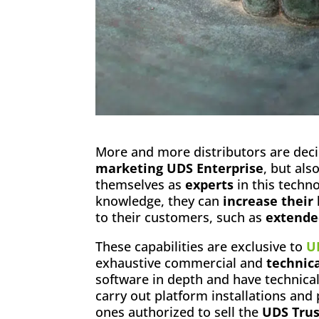
More and more distributors are deci
marketing UDS Enterprise
, but als
themselves as
experts
in this techno
knowledge, they can
increase their
to their customers, such as
extende
These capabilities are exclusive to
U
exhaustive commercial and
technica
software in depth and have technica
carry out platform installations and
ones authorized to sell the
UDS Trus