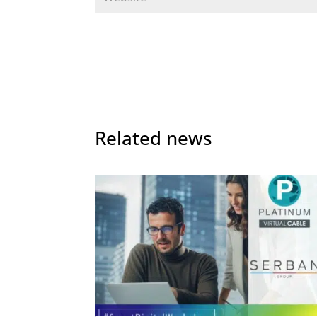
Related news