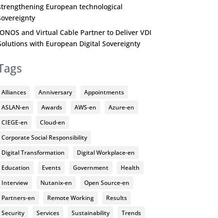
strengthening European technological
sovereignty
IONOS and Virtual Cable Partner to Deliver VDI
Solutions with European Digital Sovereignty
Tags
Alliances
Anniversary
Appointments
ASLAN-en
Awards
AWS-en
Azure-en
CIEGE-en
Cloud-en
Corporate Social Responsibility
Digital Transformation
Digital Workplace-en
Education
Events
Government
Health
Interview
Nutanix-en
Open Source-en
Partners-en
Remote Working
Results
Security
Services
Sustainability
Trends