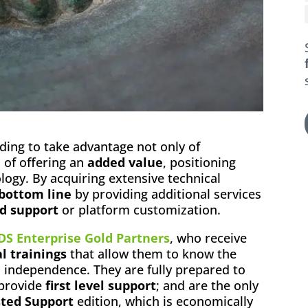
ding to take advantage not only of
o of offering an
added value
, positioning
logy. By acquiring extensive technical
 bottom line
by providing additional services
d support
or platform customization.
DS Enterprise Gold Partners
, who receive
l trainings
that allow them to know the
l independence. They are fully prepared to
 provide
first level support
; and are the only
ted Support
edition, which is economically