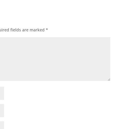
ired fields are marked
*