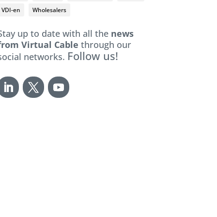
VDI-en
Wholesalers
Stay up to date with all the
news
from Virtual Cable
through our
Follow us!
social networks.