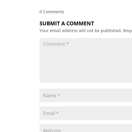
0 Comments
SUBMIT A COMMENT
Your email address will not be published.
Requ